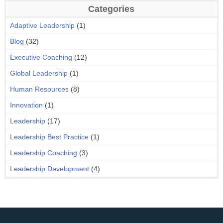
Categories
Adaptive Leadership
(1)
Blog
(32)
Executive Coaching
(12)
Global Leadership
(1)
Human Resources
(8)
Innovation
(1)
Leadership
(17)
Leadership Best Practice
(1)
Leadership Coaching
(3)
Leadership Development
(4)