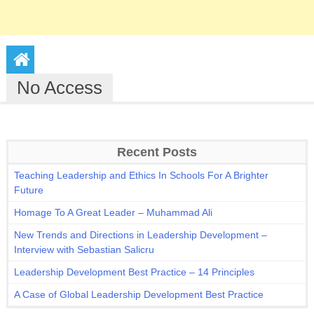
No Access
Recent Posts
Teaching Leadership and Ethics In Schools For A Brighter
Future
Homage To A Great Leader – Muhammad Ali
New Trends and Directions in Leadership Development –
Interview with Sebastian Salicru
Leadership Development Best Practice – 14 Principles
A Case of Global Leadership Development Best Practice