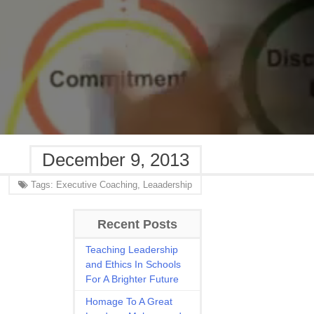
December 9, 2013
Tags:
Executive Coaching,
Leaadership
Recent Posts
Teaching Leadership
and Ethics In Schools
For A Brighter Future
Homage To A Great