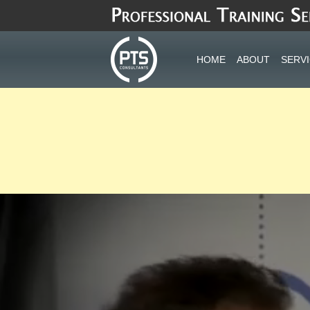
Skip
to
content
HOME
ABOUT
SERV