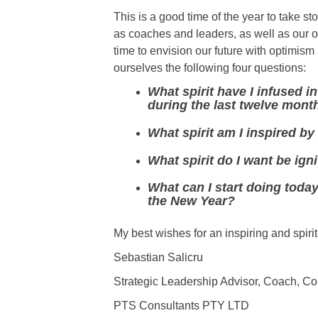
This is a good time of the year to take st
as coaches and leaders, as well as our 
time to envision our future with optimis
ourselves the following four questions:
What spirit have I infused i
during the last twelve mont
What spirit am I inspired by
What spirit do I want be ig
What can I start doing today
the New Year?
My best wishes for an inspiring and spirit
Sebastian Salicru
Strategic Leadership Advisor, Coach, Con
PTS Consultants PTY LTD