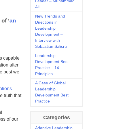
Leader – Muhammad
Ali
New Trends and
of ‘
an
Directions in
Leadership
Development –
Interview with
Sebastian Salicru
Leadership
as capable
Development Best
tion after
Practice – 14
he best we
Principles
A Case of Global
ations
Leadership
Development Best
 truth that
Practice
t
Categories
ss of our
Adaptive Leadership