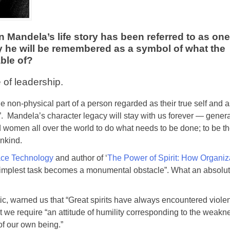
andela’s life story has been referred to as one 
 he will be remembered as a symbol of what the
able of?
 of leadership.
the non-physical part of a person regarded as their true self and 
”. Mandela’s character legacy will stay with us forever — genera
nd women all over the world to do what needs to be done; to be t
ankind.
ce Technology
and author of ‘
The Power of Spirit: How Organiz
he simplest task becomes a monumental obstacle”. What an absolute
ic, warned us that “Great spirits have always encountered violen
 we require “an attitude of humility corresponding to the weakne
of our own being.”