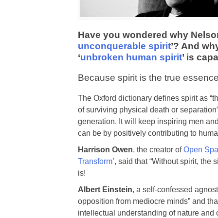
Have you wondered why Nelson M
unconquerable spirit
’? And why
‘
unbroken human spirit
’ is cap
Because spirit is the true essence
The Oxford dictionary defines spirit as “
of surviving physical death or separation
generation. It will keep inspiring men a
can be by positively contributing to hum
Harrison Owen
, the creator of
Open Spa
Transform
’, said that “Without spirit, t
is!
Albert Einstein
, a self-confessed agnost
opposition from mediocre minds” and that
intellectual understanding of nature and 