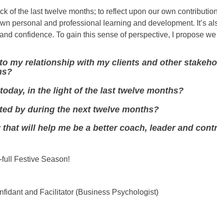
ock of the last twelve months; to reflect upon our own contribution
own personal and professional learning and development. It’s a
m and confidence. To gain this sense of perspective, I propose w
nto my relationship with my clients and other stakeh
hs?
 today, in the light of the last twelve months?
nited by during the next twelve months?
 that will help me be a better coach, leader and contr
-full Festive Season!
fidant and Facilitator (Business Psychologist)