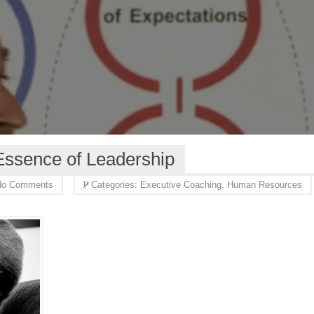
 Essence of Leadership
o Comments
Categories:
Executive Coaching,
Human Resources