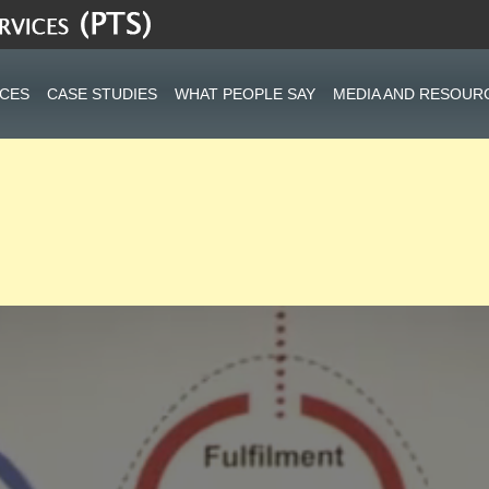
ICES
CASE STUDIES
WHAT PEOPLE SAY
MEDIA AND RESOUR