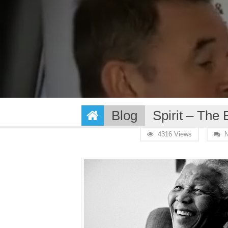
Blog
Spirit – The
4316 Views
N