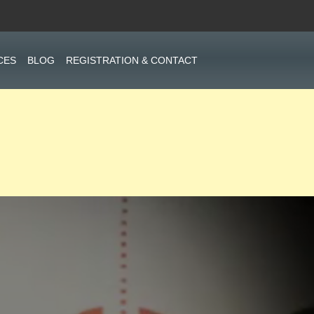
CES
BLOG
REGISTRATION & CONTACT