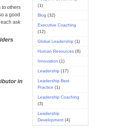
(1)
 to others
lso a good
Blog
(32)
e each ask
Executive Coaching
(12)
olders
Global Leadership
(1)
Human Resources
(8)
Innovation
(1)
Leadership
(17)
Leadership Best
ibutor in
Practice
(1)
Leadership Coaching
(3)
Leadership
Development
(4)