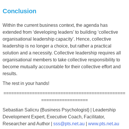
Conclusion
Within the current business context, the agenda has
extended from ‘developing leaders’ to building ‘collective
organisational leadership capacity’. Hence, collective
leadership is no longer a choice, but rather a practical
solution and a necessity. Collective leadership requires all
organisational members to take collective responsibility to
become mutually accountable for their collective effort and
results.
The rest in your hands!
===============================================
==================
Sebastian Salicru (Business Psychologist) | Leadership
Development Expert, Executive Coach, Facilitator,
Researcher and Author |
sss@pts.net.au
|
www.pts.net.au