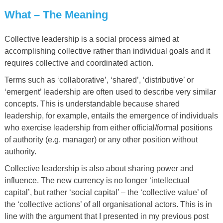
What
–
The Meaning
Collective leadership is a social process aimed at
accomplishing collective rather than individual goals and it
requires collective and coordinated action.
Terms such as ‘collaborative’, ‘shared’, ‘distributive’ or
‘emergent’ leadership are often used to describe very similar
concepts. This is understandable because shared
leadership, for example, entails the emergence of individuals
who exercise leadership from either official/formal positions
of authority (e.g. manager) or any other position without
authority.
Collective leadership is also about sharing power and
influence. The new currency is no longer ‘intellectual
capital’, but rather ‘social capital’ – the ‘collective value’ of
the ‘collective actions’ of all organisational actors. This is in
line with the argument that I presented in my previous post