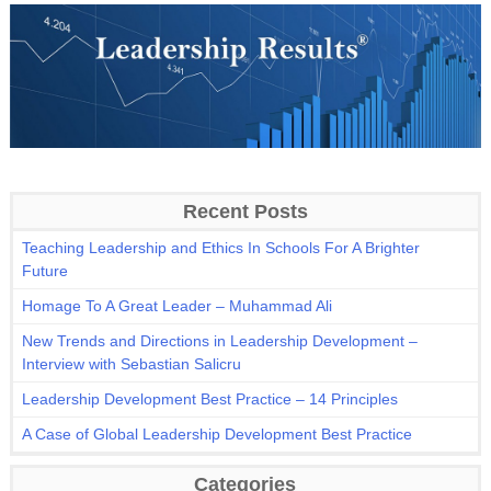
Recent Posts
Teaching Leadership and Ethics In Schools For A Brighter
Future
Homage To A Great Leader – Muhammad Ali
New Trends and Directions in Leadership Development –
Interview with Sebastian Salicru
Leadership Development Best Practice – 14 Principles
A Case of Global Leadership Development Best Practice
Categories