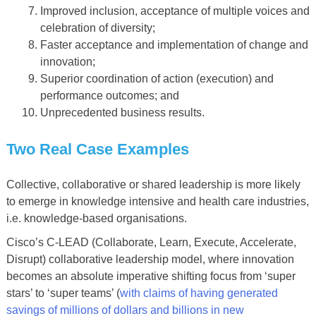
Improved inclusion, acceptance of multiple voices and
celebration of diversity;
Faster acceptance and implementation of change and
innovation;
Superior coordination of action (execution) and
performance outcomes; and
Unprecedented business results.
Two Real Case Examples
Collective, collaborative or shared leadership is more likely
to emerge in knowledge intensive and health care industries,
i.e. knowledge-based organisations.
Cisco’s C-LEAD (Collaborate, Learn, Execute, Accelerate,
Disrupt) collaborative leadership model, where innovation
becomes an absolute imperative shifting focus from ‘super
stars’ to ‘super teams’ (
with claims of having generated
savings of millions of dollars and billions in new