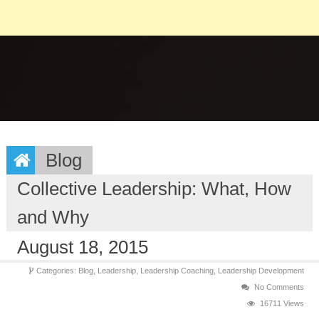
Blog
Collective Leadership: What, How
and Why
August 18, 2015
Categories:
Blog,
Leadership,
Leadership Coaching,
Leadership Development
No Comments
16711 Views