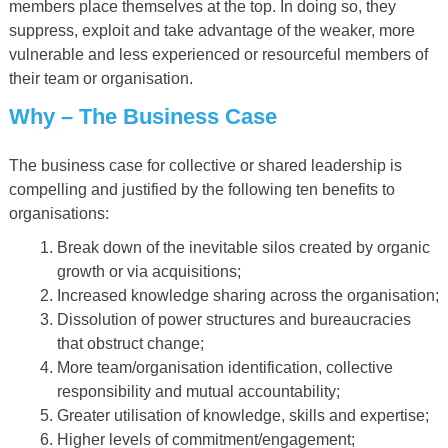
members place themselves at the top. In doing so, they
suppress, exploit and take advantage of the weaker, more
vulnerable and less experienced or resourceful members of
their team or organisation.
Why
–
The Business Case
The business case for collective or shared leadership is
compelling and justified by the following ten benefits to
organisations:
Break down of the inevitable silos created by organic
growth or via acquisitions;
Increased knowledge sharing across the organisation;
Dissolution of power structures and bureaucracies
that obstruct change;
More team/organisation identification, collective
responsibility and mutual accountability;
Greater utilisation of knowledge, skills and expertise;
Higher levels of commitment/engagement;