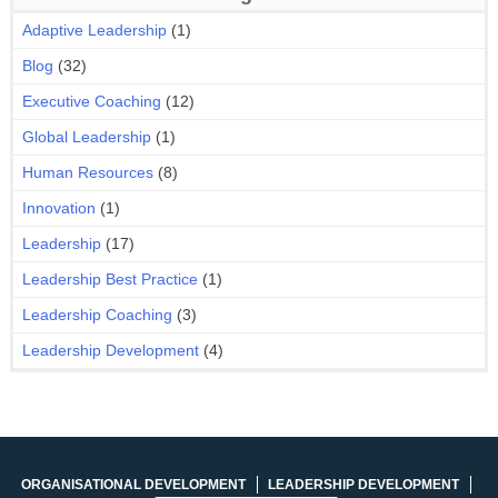
Adaptive Leadership
(1)
Blog
(32)
Executive Coaching
(12)
Global Leadership
(1)
Human Resources
(8)
Innovation
(1)
Leadership
(17)
Leadership Best Practice
(1)
Leadership Coaching
(3)
Leadership Development
(4)
ORGANISATIONAL DEVELOPMENT
LEADERSHIP DEVELOPMENT