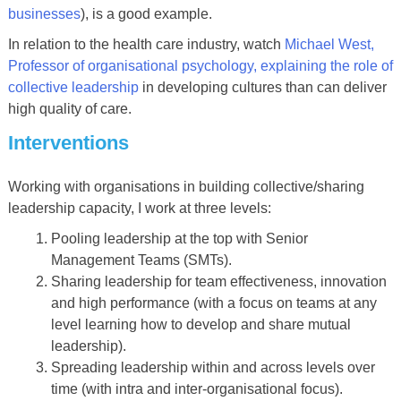
businesses
), is a good example.
In relation to the health care industry, watch
Michael West,
Professor of organisational psychology, explaining the role of
collective leadership
in developing cultures than can deliver
high quality of care.
Interventions
Working with organisations in building collective/sharing
leadership capacity, I work at three levels:
Pooling leadership at the top with Senior
Management Teams (SMTs).
Sharing leadership for team effectiveness, innovation
and high performance (with a focus on teams at any
level learning how to develop and share mutual
leadership).
Spreading leadership within and across levels over
time (with intra and inter-organisational focus).