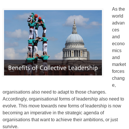
As the
world
advan
ces
and
econo
mics
and
market
forces
chang
e,
organisations also need to adapt to those changes.
Accordingly, organisational forms of leadership also need to
evolve. This move towards new forms of leadership is now
becoming an imperative in the strategic agenda of
organisations that want to achieve their ambitions, or just
survive.