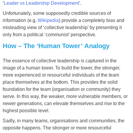
‘
Leader vs Leadership Development
’.
Unfortunately, some supposedly credible sources of
information (e.g.
Wikipedia
) provide a completely bias and
misleading view of ‘collective leadership’ by presenting it
only from a political ‘communist’ perspective.
How
–
The
‘
Human Tower
’
Analogy
The essence of collective leadership is captured in the
image of a human tower. To build the tower, the stronger,
more experienced or resourceful individuals of the team
place themselves at the bottom. This provides the solid
foundation for the team (organisation or community) they
serve. In this way, the weaker, more vulnerable members, or
newer generations, can elevate themselves and rise to the
highest possible level.
Sadly, in many teams, organisations and communities, the
opposite happens. The stronger or more resourceful