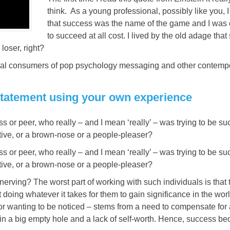
think. As a young professional, possibly like you, 
that success was the name of the game and I was 
to succeed at all cost. I lived by the old adage that 
 loser, right?
ritical consumers of pop psychology messaging and other contemp
s statement using your own experience
 or peer, who really – and I mean ‘really’ – was trying to be su
ive, or a brown-nose or a people-pleaser?
 or peer, who really – and I mean ‘really’ – was trying to be su
ive, or a brown-nose or a people-pleaser?
rving? The worst part of working with such individuals is that 
doing whatever it takes for them to gain significance in the worl
 or wanting to be noticed – stems from a need to compensate for
ill in a big empty hole and a lack of self-worth. Hence, success 