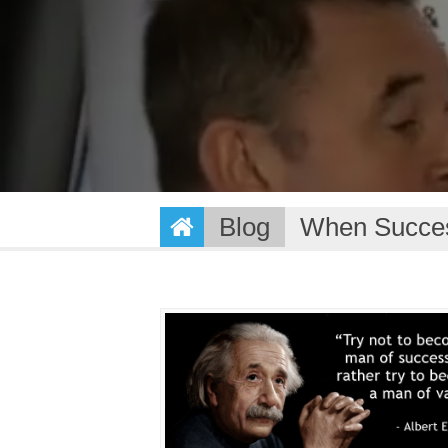
Blog
When Succes