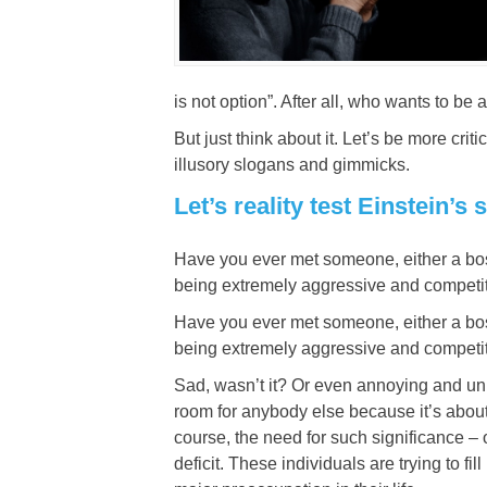
is not option”. After all, who wants to be a
But just think about it. Let’s be more c
illusory slogans and gimmicks.
Let’s reality test Einstein’
Have you ever met someone, either a boss
being extremely aggressive and competit
Have you ever met someone, either a boss
being extremely aggressive and competit
Sad, wasn’t it? Or even annoying and unne
room for anybody else because it’s about 
course, the need for such significance –
deficit. These individuals are trying to f