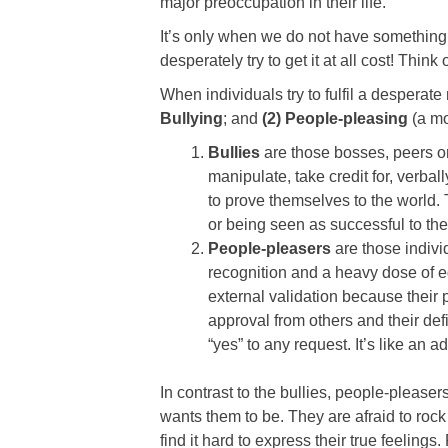
major preoccupation in their life.
It’s only when we do not have something i
desperately try to get it at all cost! Think
When individuals try to fulfil a desperat
Bullying
; and
(2) People-pleasing
(a mo
Bullies
are those bosses, peers or 
manipulate, take credit for, verbal
to prove themselves to the world.
or being seen as successful to the
People-pleasers
are those indivi
recognition and a heavy dose of eg
external validation because their 
approval from others and their defi
“yes” to any request. It’s like an
In contrast to the bullies, people-please
wants them to be. They are afraid to rock
find it hard to express their true feelings