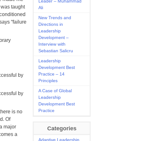
Leader – Muhammad
I was taught
Ali
conditioned
New Trends and
says “failure
Directions in
Leadership
Development –
orary
Interview with
Sebastian Salicru
Leadership
Development Best
Practice – 14
ccessful by
Principles
A Case of Global
ccessful by
Leadership
Development Best
Practice
there is no
d. Of
 a major
Categories
becomes a
Adaptive Leadership