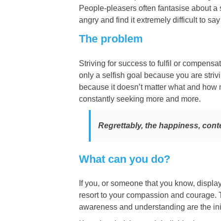
People-pleasers often fantasise about a s
angry and find it extremely difficult to sa
The problem
Striving for success to fulfil or compensat
only a selfish goal because you are strivi
because it doesn’t matter what and how muc
constantly seeking more and more.
Regrettably, the happiness, cont
What can you do?
If you, or someone that you know, displa
resort to your compassion and courage. T
awareness and understanding are the init