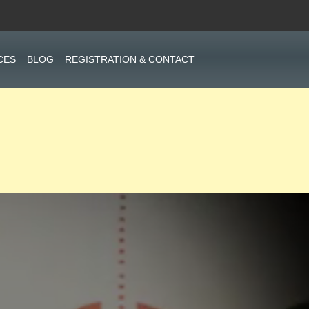
CES
BLOG
REGISTRATION & CONTACT