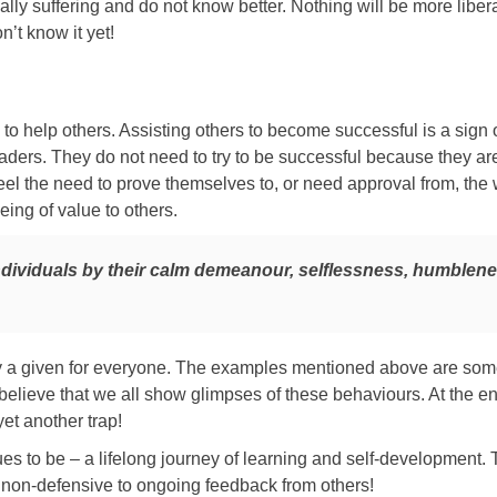
lly suffering and do not know better. Nothing will be more libera
’t know it yet!
 to help others. Assisting others to become successful is a sign o
eaders. They do not need to try to be successful because they ar
feel the need to prove themselves to, or need approval from, the 
ing of value to others.
ndividuals by their calm demeanour, selflessness, humblen
ily a given for everyone. The examples mentioned above are so
, I believe that we all show glimpses of these behaviours. At the en
yet another trap!
es to be – a lifelong journey of learning and self-development.
 non-defensive to ongoing feedback from others!