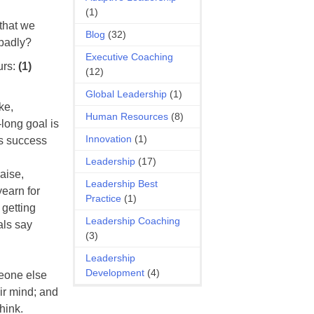
(1)
 that we
Blog
(32)
 badly?
Executive Coaching
urs:
(1)
(12)
Global Leadership
(1)
ke,
Human Resources
(8)
-long goal is
Innovation
(1)
as success
Leadership
(17)
aise,
Leadership Best
yearn for
Practice
(1)
 getting
Leadership Coaching
als say
(3)
Leadership
Development
(4)
meone else
ir mind; and
hink.