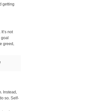
d getting
It’s not
e goal
ke greed,
!
. Instead,
o so. Self-