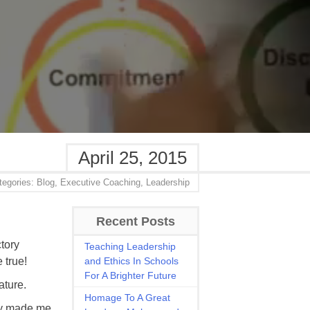
April 25, 2015
tegories:
Blog,
Executive Coaching,
Leadership
Recent Posts
tory
Teaching Leadership
 true!
and Ethics In Schools
For A Brighter Future
ature.
Homage To A Great
ally made me