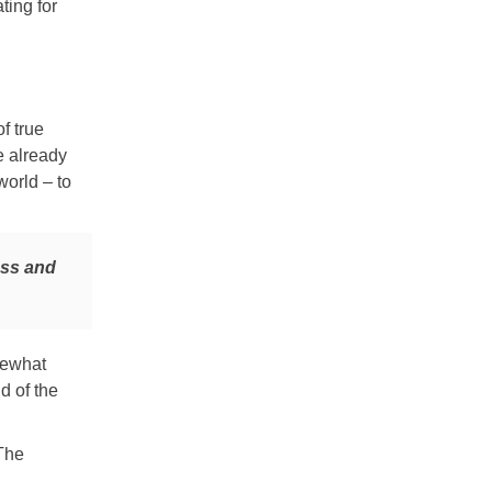
ting for
f true
e already
world – to
ess and
mewhat
d of the
 The