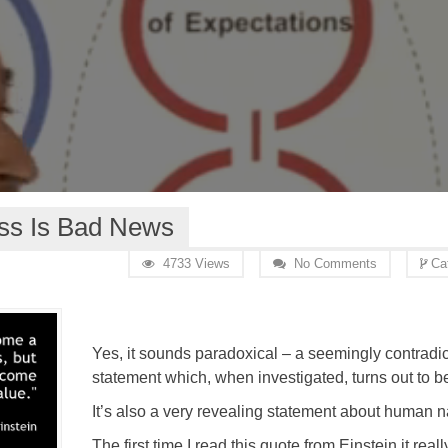
s Is Bad News
4733 Views
No Comments
Ca
Yes, it sounds paradoxical – a seemingly contradic
statement which, when investigated, turns out to be
It’s also a very revealing statement about human n
The first time I read this quote from Einstein it re