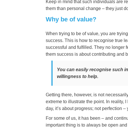
Keep in mind that such individuals are rea
them than personal change – they just don
Why be of value?
When trying to be of value, you are trying
success. This is how to recognise true l
successful and fulfilled. They no longer 
them success is about contributing and be
You can easily recognise such i
willingness to help.
Getting there, however, is not necessar
extreme to illustrate the point. In reality
day, it’s about progress; not perfection – 
For some of us, it has been – and continu
important thing is to always be open and