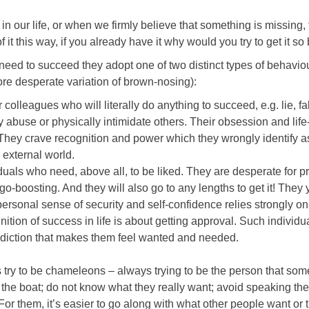
n our life, or when we firmly believe that something is missing,
 of it this way, if you already have it why would you try to get it so
e need to succeed they adopt one of two distinct types of behavio
re desperate variation of brown-nosing):
colleagues who will literally do anything to succeed, e.g. lie, fa
ly abuse or physically intimidate others. Their obsession and life
 They crave recognition and power which they wrongly identify 
 external world.
duals who need, above all, to be liked. They are desperate for pr
o-boosting. And they will also go to any lengths to get it! They 
personal sense of security and self-confidence relies strongly on
nition of success in life is about getting approval. Such individu
 addiction that makes them feel wanted and needed.
rs try to be chameleons – always trying to be the person that so
 the boat; do not know what they really want; avoid speaking the
. For them, it’s easier to go along with what other people want or t