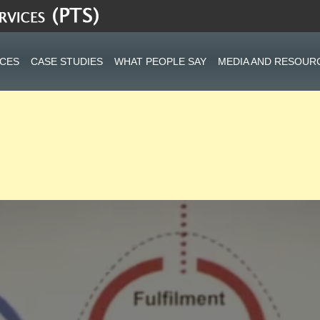
ICES
CASE STUDIES
WHAT PEOPLE SAY
MEDIA AND RESOUR