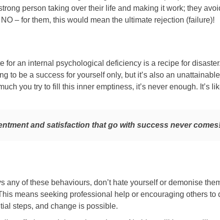
trong person taking over their life and making it work; they avoi
y NO – for them, this would mean the ultimate rejection (failure)!
e for an internal psychological deficiency is a recipe for disaster. 
ng to be a success for yourself only, but it’s also an unattainabl
h you try to fill this inner emptiness, it’s never enough. It’s li
entment and satisfaction that go with success never comes
ys any of these behaviours, don’t hate yourself or demonise them
his means seeking professional help or encouraging others to d
ial steps, and change is possible.