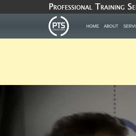
Skip
to
content
HOME
ABOUT
SERV