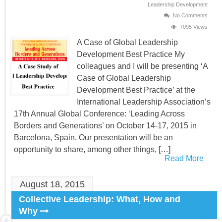
Leadership Development
No Comments
7095 Views
A Case of Global Leadership
Development Best Practice My
colleagues and I will be presenting ‘A
Case of Global Leadership
Development Best Practice’ at the
International Leadership Association’s
17th Annual Global Conference: ‘Leading Across
Borders and Generations’ on October 14-17, 2015 in
Barcelona, Spain. Our presentation will be an
opportunity to share, among other things, […]
Read More
August 18, 2015
Collective Leadership: What, How and
Why