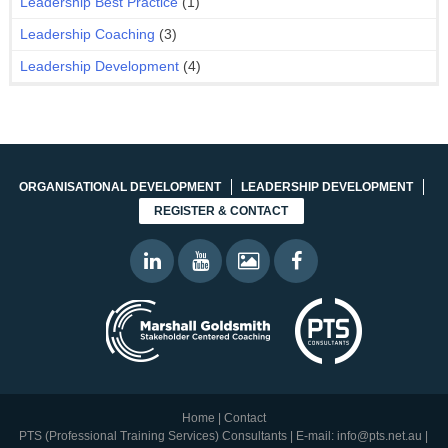
Leadership Best Practice
(1)
Leadership Coaching
(3)
Leadership Development
(4)
ORGANISATIONAL DEVELOPMENT
LEADERSHIP DEVELOPMENT
REGISTER & CONTACT
Home
|
Contact
PTS (Professional Training Services) Consultants | E-mail:
info@pts.net.au
|