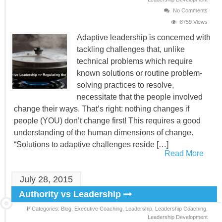
No Comments
8759 Views
Adaptive leadership is concerned with
tackling challenges that, unlike
technical problems which require
known solutions or routine problem-
solving practices to resolve,
necessitate that the people involved
change their ways. That’s right: nothing changes if
people (YOU) don’t change first! This requires a good
understanding of the human dimensions of change.
“Solutions to adaptive challenges reside […]
Read More
July 28, 2015
Authority vs Leadership
Categories:
Blog,
Executive Coaching,
Leadership,
Leadership Coaching,
Leadership Development