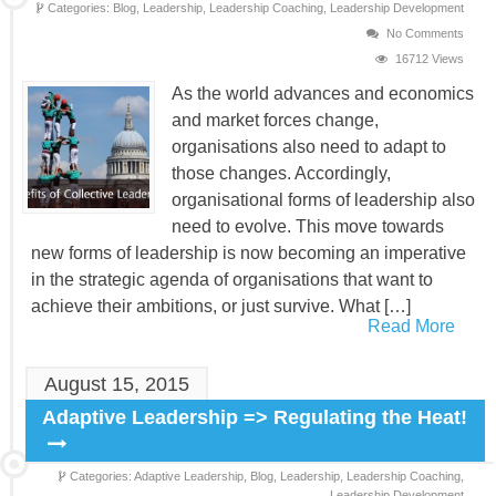
Categories:
Blog,
Leadership,
Leadership Coaching,
Leadership Development
No Comments
16712 Views
As the world advances and economics
and market forces change,
organisations also need to adapt to
those changes. Accordingly,
organisational forms of leadership also
need to evolve. This move towards
new forms of leadership is now becoming an imperative
in the strategic agenda of organisations that want to
achieve their ambitions, or just survive. What […]
Read More
August 15, 2015
Adaptive Leadership => Regulating the Heat!
Categories:
Adaptive Leadership,
Blog,
Leadership,
Leadership Coaching,
Leadership Development