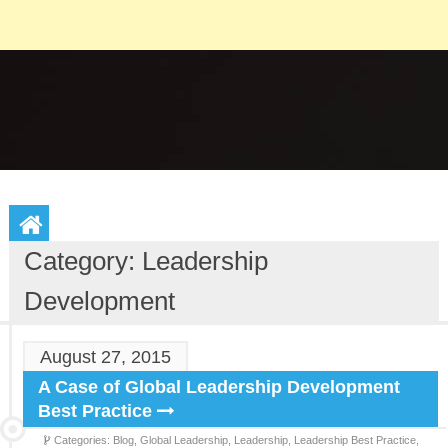
Category: Leadership
Development
August 27, 2015
A Case of Global Leadership Development
Best Practice
Categories:
Blog,
Global Leadership,
Leadership,
Leadership Best Practice,