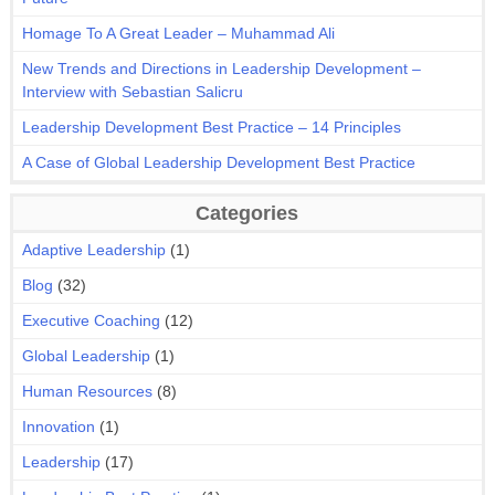
Homage To A Great Leader – Muhammad Ali
New Trends and Directions in Leadership Development –
Interview with Sebastian Salicru
Leadership Development Best Practice – 14 Principles
A Case of Global Leadership Development Best Practice
Categories
Adaptive Leadership
(1)
Blog
(32)
Executive Coaching
(12)
Global Leadership
(1)
Human Resources
(8)
Innovation
(1)
Leadership
(17)