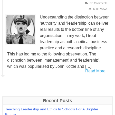
No Comments
6506 Views
Understanding the distinction between
‘authority’ and ‘leadership’ can deliver
real results to the bottom line of any
organisation. In my work, I treat
leadership as both a critical business
practice and a research discipline.
This has led me to the following observation. The
distinction between ‘management’ and ‘leadership’,
which was popularised by John Kotter and […]
Read More
Recent Posts
Teaching Leadership and Ethics In Schools For A Brighter
Future