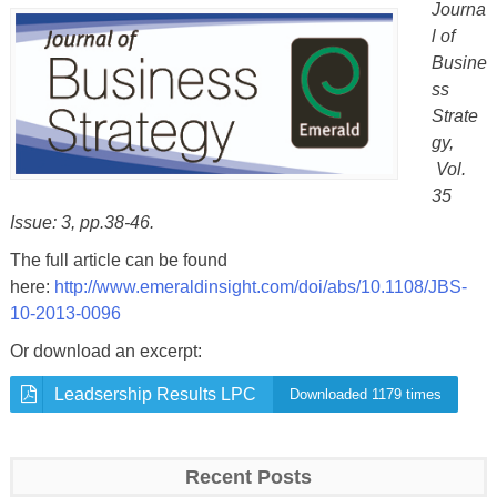
Journa
l of
Busine
ss
Strate
gy,
Vol.
35
Issue: 3, pp.38-46.
The full article can be found
here:
http://www.emeraldinsight.com/
doi/abs/10.1108/JBS-
10-2013-
0096
Or download an excerpt:
Leadsership Results LPC
Downloaded 1179 times
Recent Posts