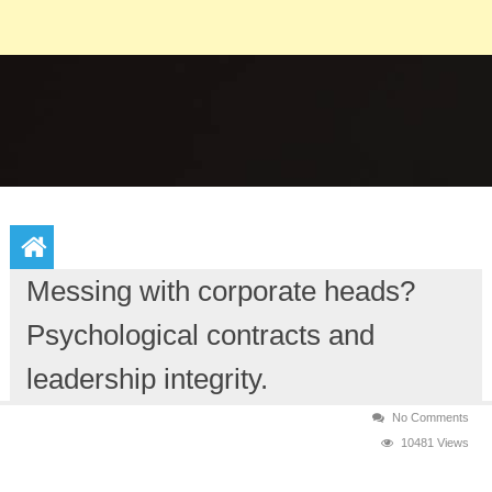
Messing with corporate heads?
Psychological contracts and
leadership integrity.
No Comments
10481 Views