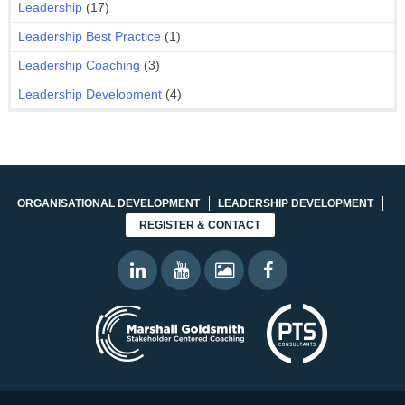
Leadership
(17)
Leadership Best Practice
(1)
Leadership Coaching
(3)
Leadership Development
(4)
ORGANISATIONAL DEVELOPMENT
LEADERSHIP DEVELOPMENT
REGISTER & CONTACT