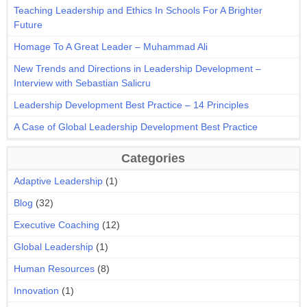
Teaching Leadership and Ethics In Schools For A Brighter
Future
Homage To A Great Leader – Muhammad Ali
New Trends and Directions in Leadership Development –
Interview with Sebastian Salicru
Leadership Development Best Practice – 14 Principles
A Case of Global Leadership Development Best Practice
Categories
Adaptive Leadership
(1)
Blog
(32)
Executive Coaching
(12)
Global Leadership
(1)
Human Resources
(8)
Innovation
(1)