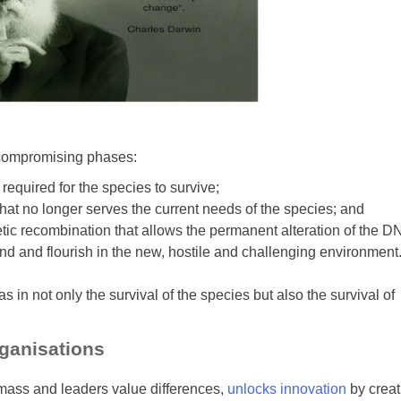
ncompromising phases:
required for the species to survive;
hat no longer serves the current needs of the species; and
ic recombination that allows the permanent alteration of the D
pond and flourish in the new, hostile and challenging environment
s in not only the survival of the species but also the survival of
rganisations
l mass and leaders value differences,
unlocks innovation
by creat