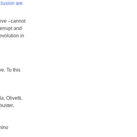
clusion are
ieve –cannot
errupt and
evolution in
e. To this
, Olivetti,
buster,
mino