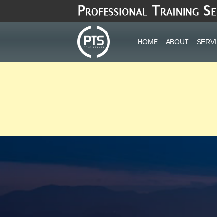
Skip
to
content
HOME
ABOUT
SERV