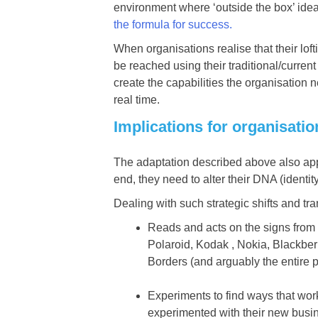
environment where ‘outside the box’ idea
the formula for success.
When organisations realise that their lof
be reached using their traditional/curr
create the capabilities the organisation 
real time.
Implications for organisati
The adaptation described above also appli
end, they need to alter their DNA (identit
Dealing with such strategic shifts and tr
Reads and acts on the signs from t
Polaroid, Kodak , Nokia, Blackber
Borders (and arguably the entire p
Experiments to find ways that w
experimented with their new busi