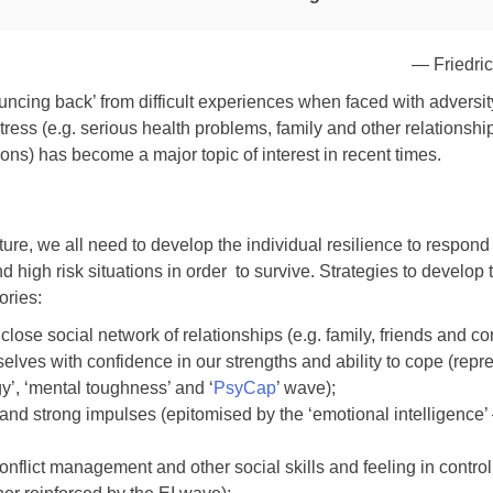
— Friedric
bouncing back’ from difficult experiences when faced with adversit
stress (e.g. serious health problems, family and other relationshi
ions) has become a major topic of interest in recent times.
lture, we all need to develop the individual resilience to respond 
 high risk situations in order to survive. Strategies to develop 
ories:
lose social network of relationships (e.g. family, friends and co
selves with confidence in our strengths and ability to cope (rep
gy’, ‘mental toughness’ and ‘
PsyCap
’ wave);
and strong impulses (epitomised by the ‘emotional intelligence’ 
onflict management and other social skills and feeling in contr