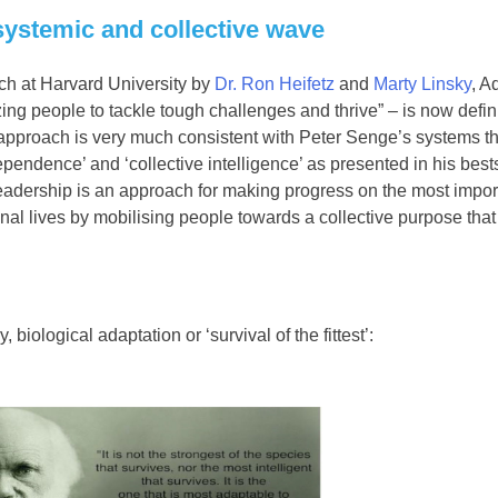
systemic and collective wave
rch at Harvard University by
Dr. Ron Heifetz
and
Marty Linsky
, A
zing people to tackle tough challenges and thrive” – is now defi
 approach is very much consistent with Peter Senge’s systems t
dependence’ and ‘collective intelligence’ as presented in his best
Leadership is an approach for making progress on the most impor
al lives by mobilising people towards a collective purpose that
 biological adaptation or ‘survival of the fittest’: