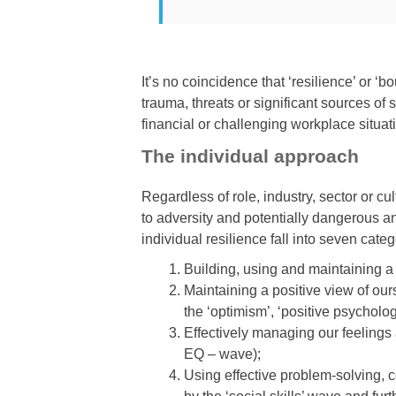
It’s no coincidence that ‘resilience’ or ‘
trauma, threats or significant sources of 
financial or challenging workplace situat
The individual approach
Regardless of role, industry, sector or cu
to adversity and potentially dangerous and
individual resilience fall into seven categ
Building, using and maintaining a c
Maintaining a positive view of our
the ‘optimism’, ‘positive psycholo
Effectively managing our feelings 
EQ – wave);
Using effective problem-solving, c