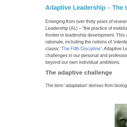
Adaptive Leadership
–
The 
Emerging from over thirty years of resea
Leadership (AL) – “the practice of mobili
frontier in leadership development. This
rationale, including the notions of ‘inter
classic ‘
The Fifth Discipline
’. Adaptive 
challenges in our personal and profession
beyond our own individual ambitions.
The adaptive challenge
The term ‘adaptation’ derives from biology,