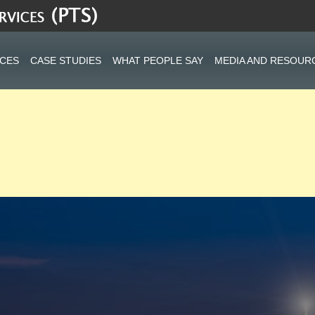
ICES
CASE STUDIES
WHAT PEOPLE SAY
MEDIA AND RESOUR