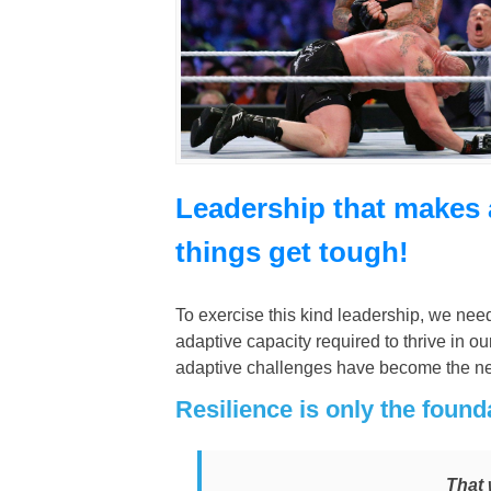
Leadership that makes 
things get tough!
To exercise this kind leadership, we nee
adaptive capacity required to thrive in
adaptive challenges have become the n
Resilience is only the found
That 