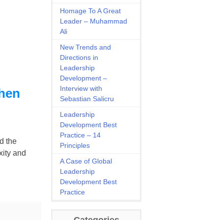
Homage To A Great
Leader – Muhammad
Ali
New Trends and
Directions in
Leadership
Development –
Interview with
when
Sebastian Salicru
Leadership
Development Best
Practice – 14
d the
Principles
xity and
A Case of Global
Leadership
Development Best
Practice
Categories