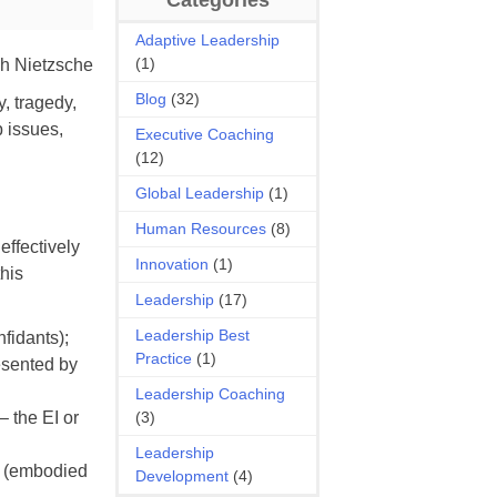
Adaptive Leadership
(1)
h Nietzsche
Blog
(32)
y, tragedy,
p issues,
Executive Coaching
(12)
Global Leadership
(1)
Human Resources
(8)
effectively
Innovation
(1)
this
Leadership
(17)
Leadership Best
nfidants);
Practice
(1)
resented by
Leadership Coaching
– the EI or
(3)
Leadership
ol (embodied
Development
(4)