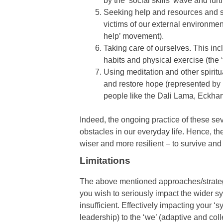
by the ‘social skills’ wave and fur
Seeking help and resources and se
victims of our external environme
help’ movement).
Taking care of ourselves. This inc
habits and physical exercise (the 
Using meditation and other spiritu
and restore hope (represented by 
people like the Dali Lama, Eckhar
Indeed, the ongoing practice of these seve
obstacles in our everyday life. Hence, t
wiser and more resilient – to survive and
Limitations
The above mentioned approaches/strategi
you wish to seriously impact the wider sy
insufficient. Effectively impacting your ‘
leadership) to the ‘we’ (adaptive and coll