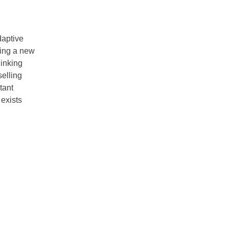
daptive
ning a new
hinking
selling
tant
 exists