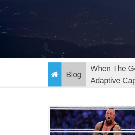
When The Goi
Blog
Adaptive Cap