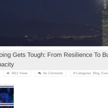
ng Gets Tough: From Resilience To Bu
acity
6911 Views
No Comments
Categories:
Blog,
Exec