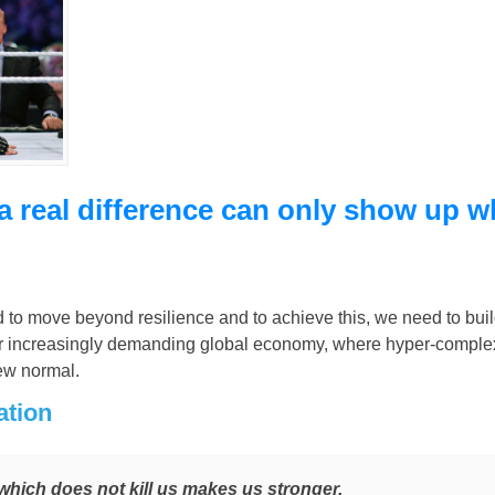
a real difference can only show up 
d to move beyond resilience and to achieve this, we need to buil
 our increasingly demanding global economy, where hyper-comple
ew normal.
ation
which does not kill us makes us stronger.