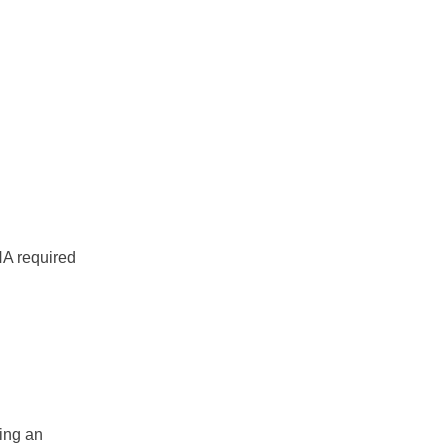
NA required
.
ing an