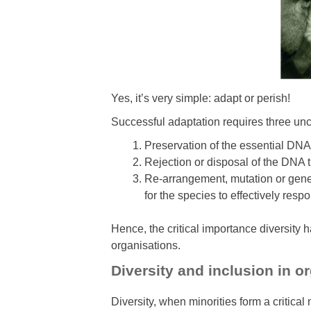
Yes, it’s very simple: adapt or perish!
Successful adaptation requires three u
Preservation of the essential DNA 
Rejection or disposal of the DNA t
Re-arrangement, mutation or genet
for the species to effectively res
Hence, the critical importance diversity ha
organisations.
Diversity and inclusion in o
Diversity, when minorities form a critica