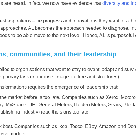
s are heard. In fact, we now have evidence that
diversity and in
tiest aspirations –the progress and innovations they want to ach
ent approaches, AL becomes the approach needed to diagnose, int
needs to be able move to the next level. Hence, AL is purposeful 
ons, communities, and their leadership
es to organisations that want to stay relevant, adapt and surviv
y, primary task or purpose, image, culture and structures).
ansformations requires the emergence of leadership that:
he market before is too late. Companies such as Xerox, Motorola
ry, MySpace, HP,, General Motors, Holden Motors, Sears, Block
ublishing industry) read the signs too late;
ork best. Companies such as Ikea, Tesco, EBay, Amazon and Do
ness models;