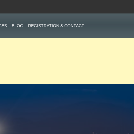
CES
BLOG
REGISTRATION & CONTACT