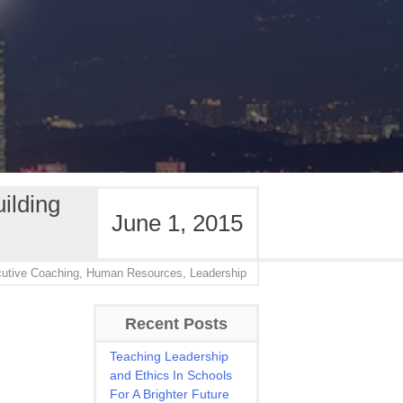
ilding
June 1, 2015
utive Coaching,
Human Resources,
Leadership
Recent Posts
Teaching Leadership
and Ethics In Schools
For A Brighter Future