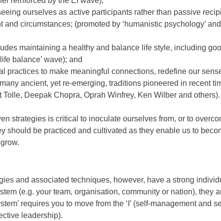
ther reinforced by the EI wave);
eing ourselves as active participants rather than passive recip
nt and circumstances; (promoted by ‘humanistic psychology’ and 
ludes maintaining a healthy and balance life style, including go
‘life balance’ wave); and
al practices to make meaningful connections, redefine our sense 
many ancient, yet re-emerging, traditions pioneered in recent ti
t Tolle, Deepak Chopra, Oprah Winfrey, Ken Wilber and others).
n strategies is critical to inoculate ourselves from, or to overc
hey should be practiced and cultivated as they enable us to beco
 grow.
es and associated techniques, however, have a strong individua
stem (e.g. your team, organisation, community or nation), they a
system’ requires you to move from the ‘I’ (self-management and se
ective leadership).