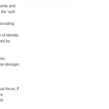
ients and
the ‘self-
od eating
of identity
mes by
ome,
me stronger,
l focus. If
re
lf-